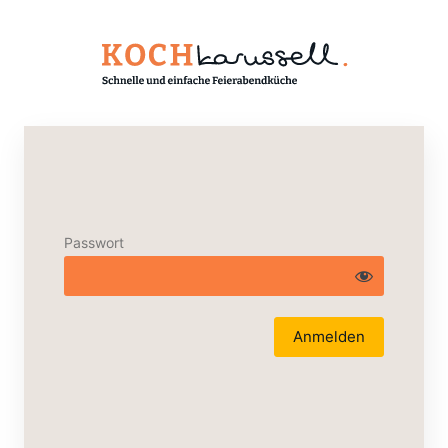
Passwort