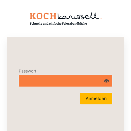
Passwort