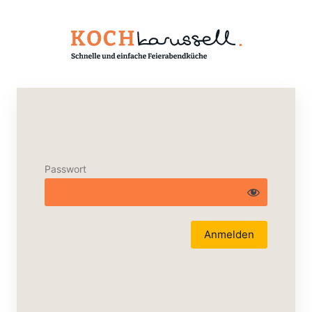
Passwort