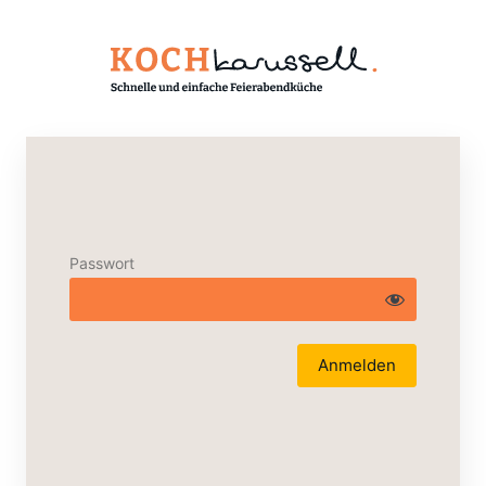
Passwort