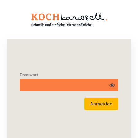
Passwort