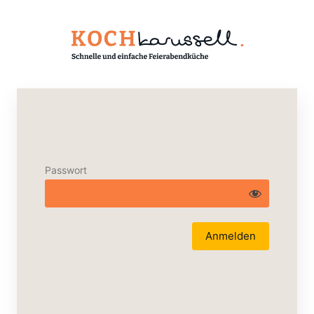
Passwort