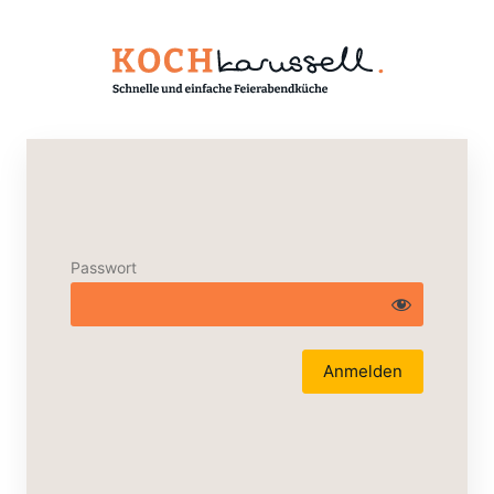
Passwort