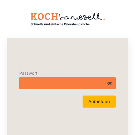
Passwort