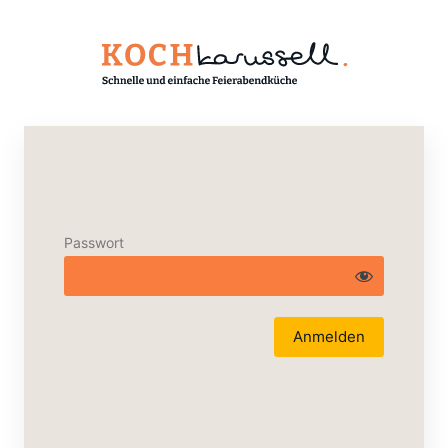
Passwort