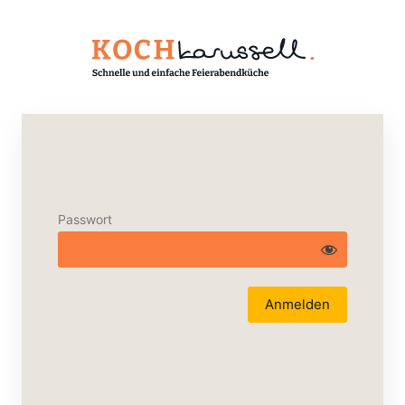
Passwort