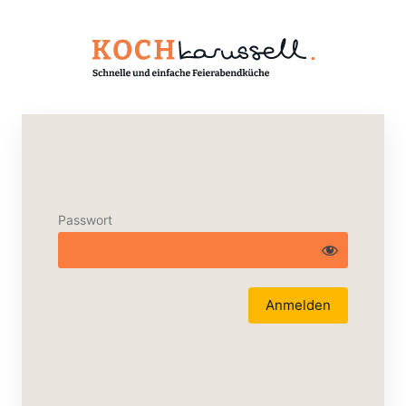
Passwort