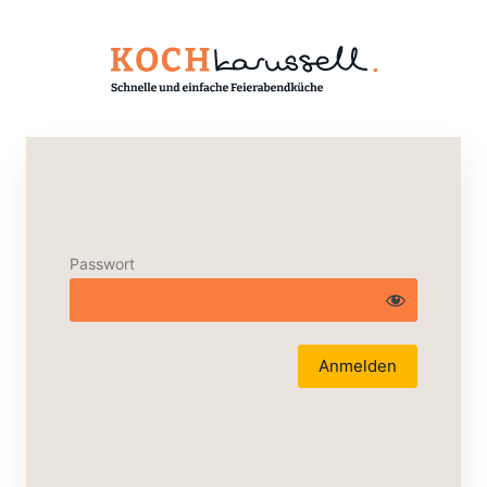
Passwort