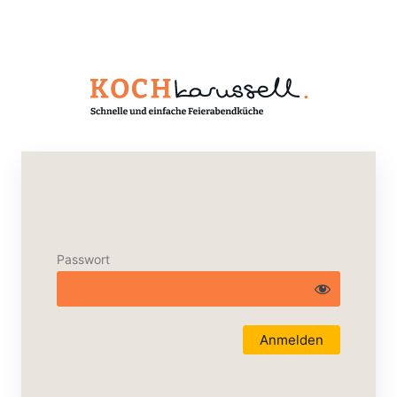
Passwort