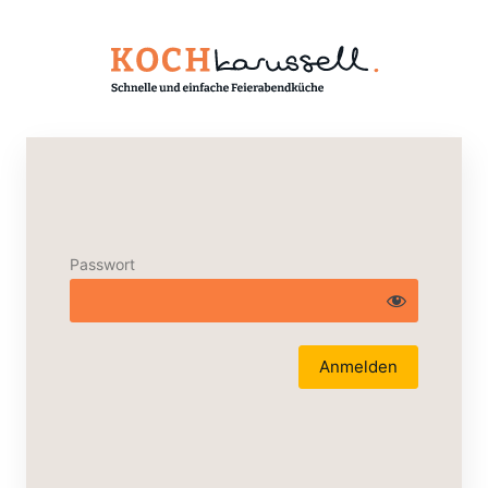
Passwort