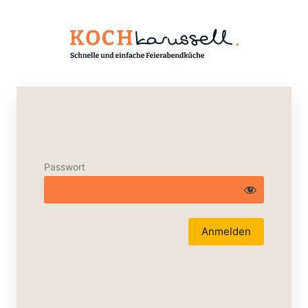
Passwort