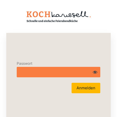
Passwort