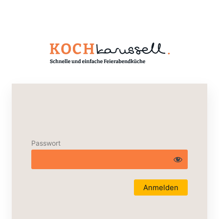
Passwort