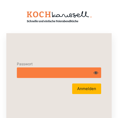
Passwort