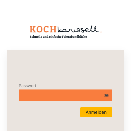
Passwort