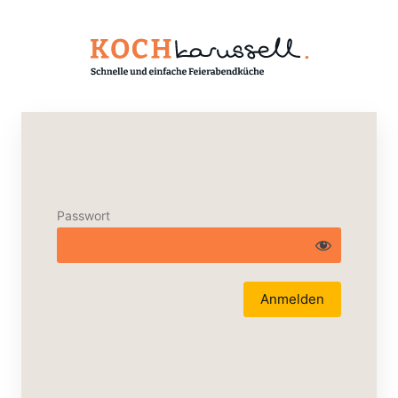
Passwort