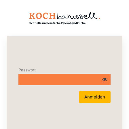
Passwort