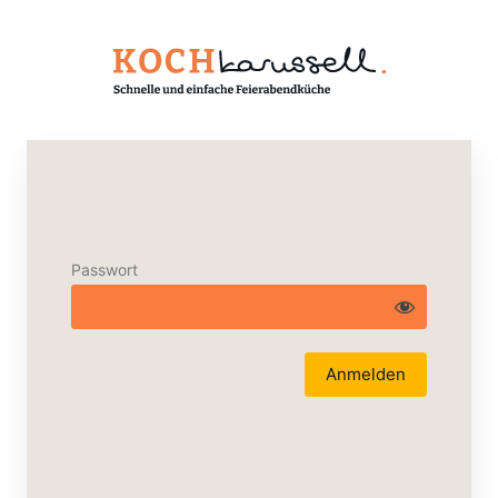
Passwort