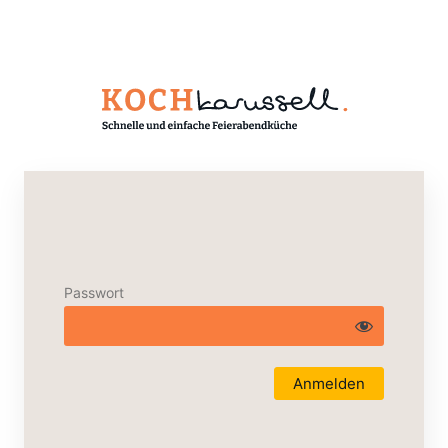
Passwort