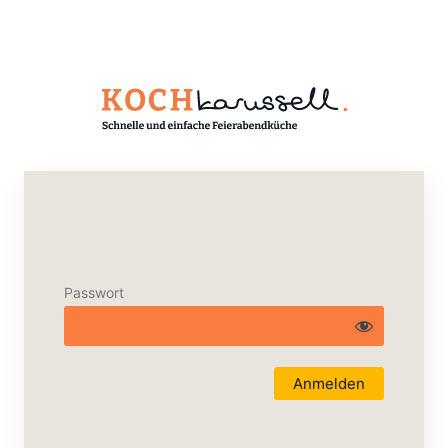
Passwort