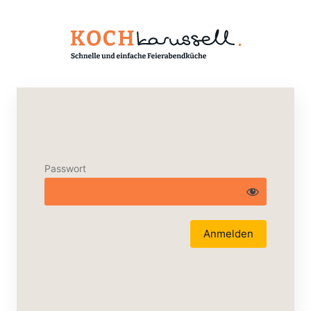
Passwort