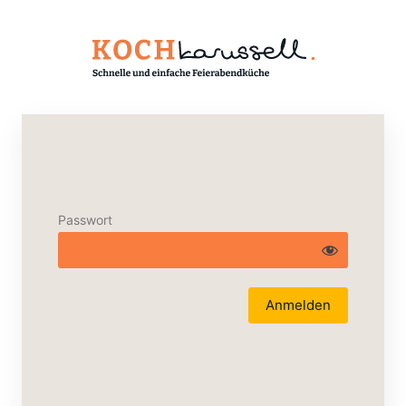
Passwort