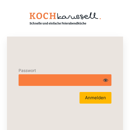
Passwort