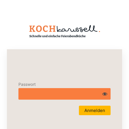
Passwort