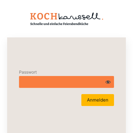
Passwort