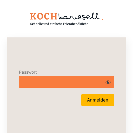
Passwort