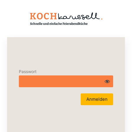
Passwort