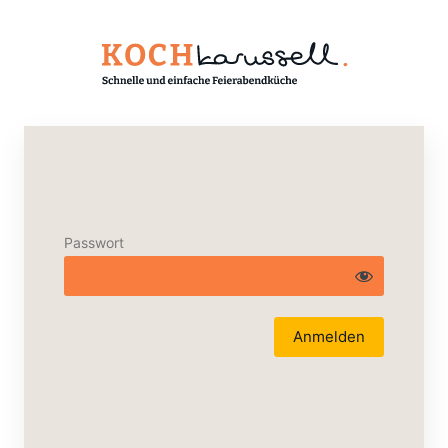
Passwort