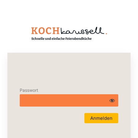
Passwort