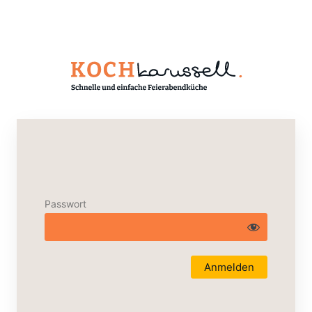
Passwort