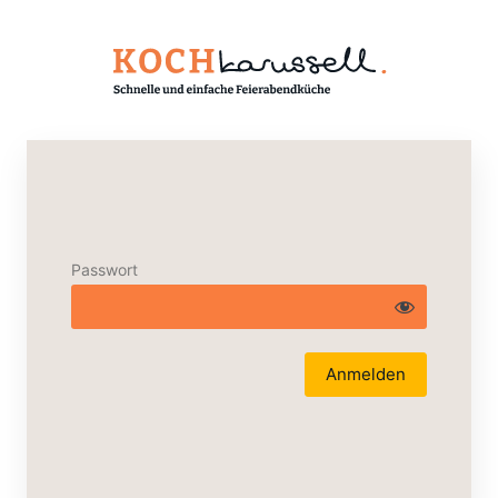
Passwort