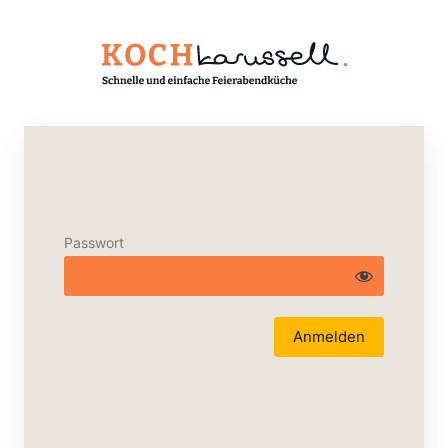
Passwort