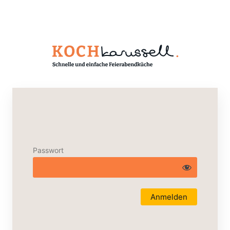
Passwort