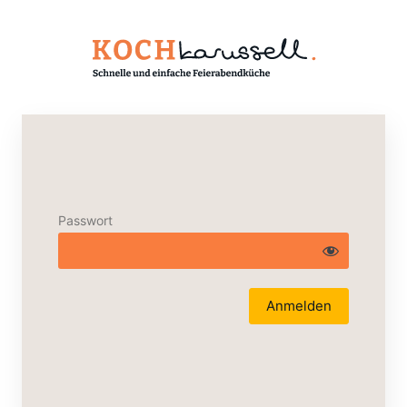
Passwort