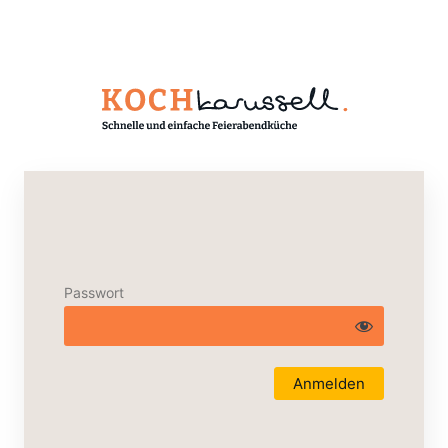
Passwort