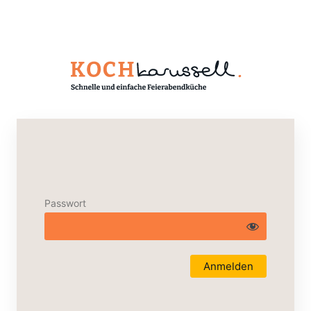
Passwort