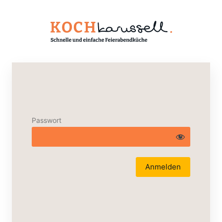
Passwort