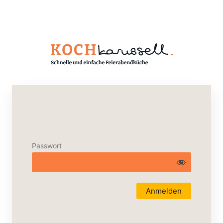
Passwort