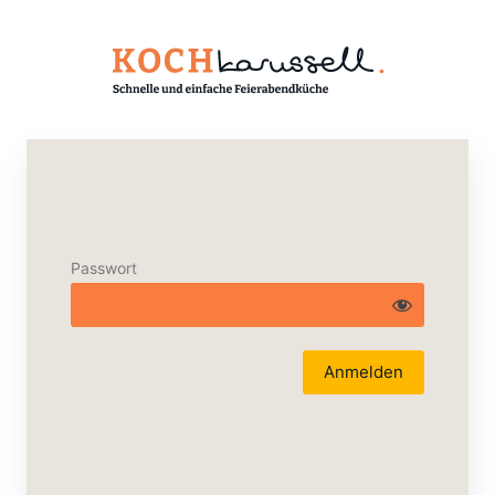
Passwort