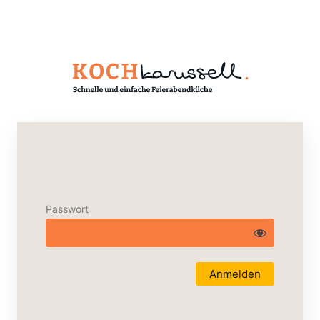
Passwort