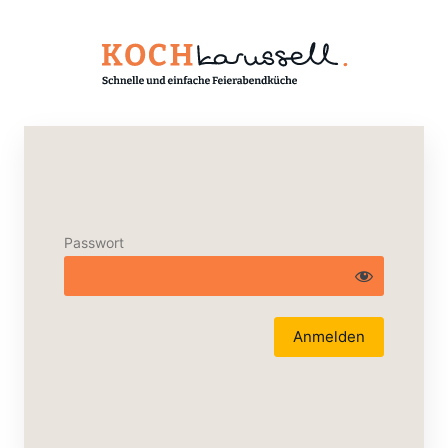
Passwort