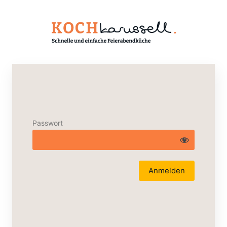
Passwort