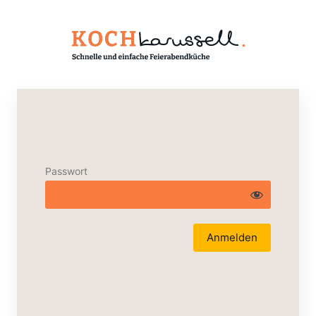
Passwort