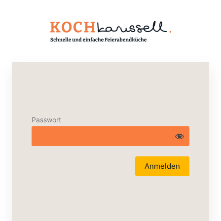
Passwort