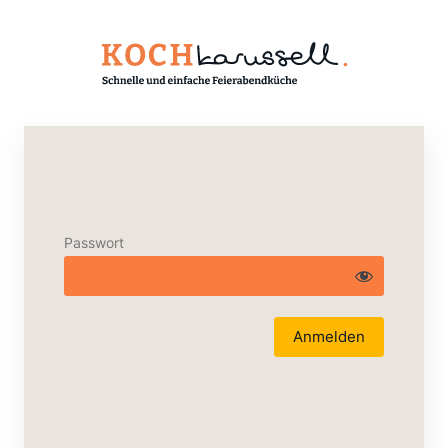
Passwort