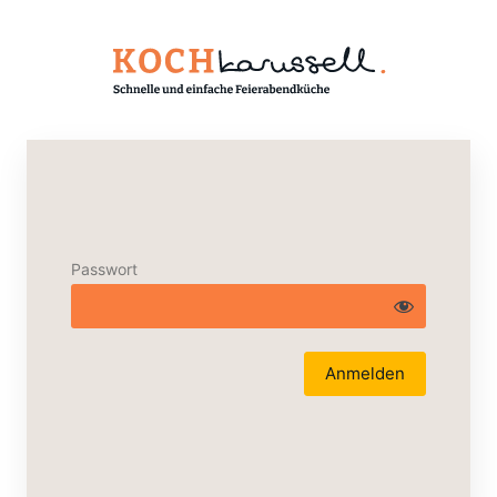
Passwort